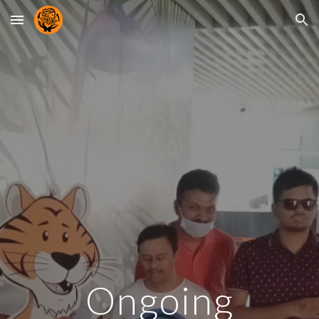
Skip to main content
Skip to navigation
Ongoing