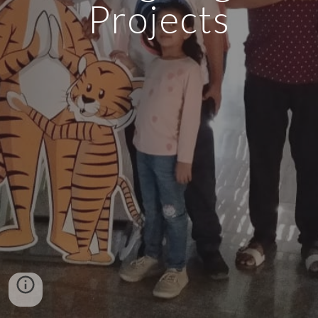
Projects